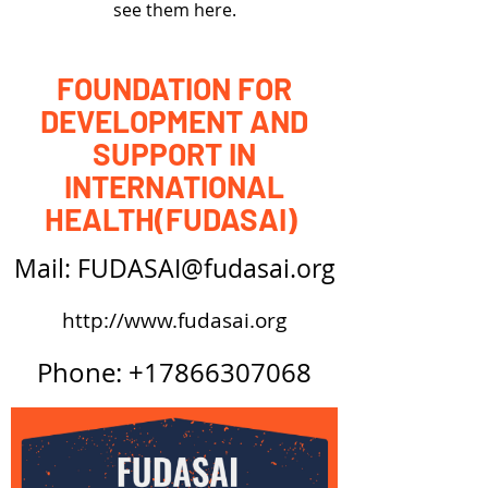
see them here.
FOUNDATION FOR
DEVELOPMENT AND
SUPPORT IN
INTERNATIONAL
HEALTH(FUDASAI)
Mail: FUDASAI@fudasai.org
http://www.fudasai.org
Phone:
+17866307068