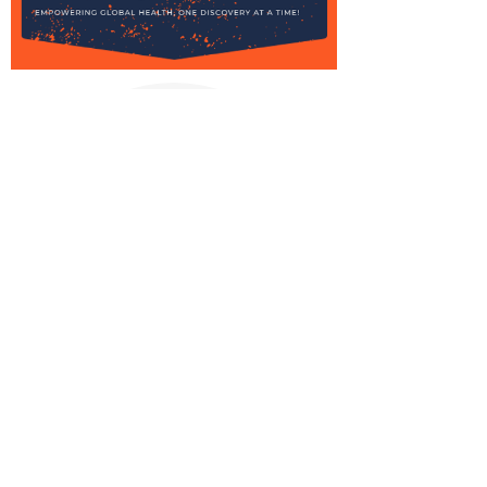
Stay informed,
join our
newsletter
Enter your email here
Submit