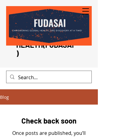
FOUNDATION FOR
DEVELOPMENT
AND SUPPORT IN
INTERNATIONAL
HEALTH(FUDASAI
)
Blog
Check back soon
Once posts are published, you’ll